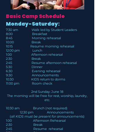
Basic Camp Schedule
Monday-Saturday:
7:30 am Walk led by Student Leaders
8:00 Breakfast
8:45 Morning rehearsal
10:00 Break
10:15 Resume morning rehearsal
12:00 pm Lunch
1:00 Afternoon rehearsal
2:30 Break
2:45 Resume afternoon rehearsal
5:30 Dinner
6:30 Evening rehearsal
9:30 Announcements
10:30 KIDS return to dorms
11:00 pm Room check
2nd Sunday: June 18
The morning will be free for rest, worship, laundry,
etc.
10:30 am Brunch (not required)
12:30 pm Announcements
(
all KIDS must be present for announcements
)
1:00 Afternoon Rehearsal
2:30 Break
2:45 Resume rehearsal