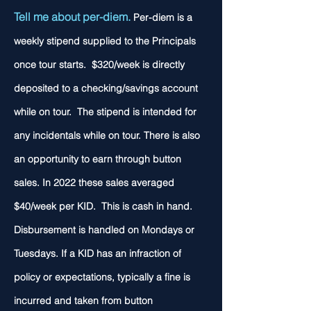
Tell me about per-diem.
Per-diem is a
weekly stipend supplied to the Principals
once tour starts. $320/week is directly
deposited to a checking/savings account
while on tour. The stipend is intended for
any incidentals while on tour. There is also
an opportunity to earn through button
sales. In 2022 these sales averaged
$40/week per KID. This is cash in hand.
Disbursement is handled on Mondays or
Tuesdays. If a KID has an infraction of
policy or expectations, typically a fine is
incurred and taken from button