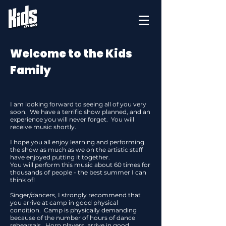
Welcome to the Kids
Family
I am looking forward to seeing all of you very
soon. We have a terrific show planned, and an
experience you will never forget. You will
receive music shortly.
I hope you all enjoy learning and performing
the show as much as we on the artistic staff
have enjoyed putting it together.
You will perform this music about 60 times for
thousands of people - the best summer I can
think of!
Singer/dancers, I strongly recommend that
you arrive at camp in good physical
condition. Camp is physically demanding
because of the number of hours of dance
rehearsals. Horn players, arrive in good