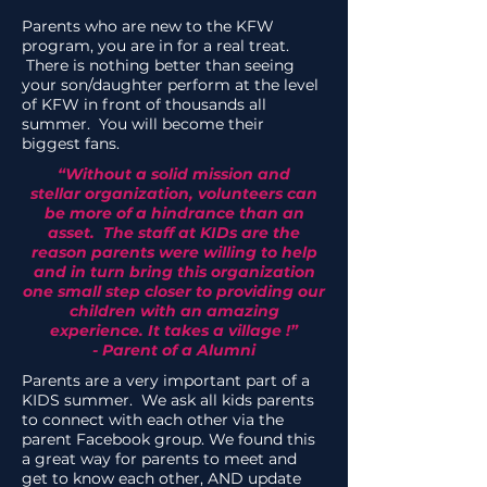
Parents who are new to the KFW
program, you are in for a real treat.
There is nothing better than seeing
your son/daughter perform at the level
of KFW in front of thousands all
summer. You will become their
biggest fans.
“Without a solid mission and
stellar organization, volunteers can
be more of a hindrance than an
asset. The staff at KIDs are the
reason parents were willing to help
and in turn bring this organization
one small step closer to providing our
children with an amazing
experience. It takes a village !”
- Parent of a Alumni
Parents are a very important part of a
KIDS summer. We ask all kids parents
to connect with each other via the
parent Facebook group. We found this
a great way for parents to meet and
get to know each other, AND update