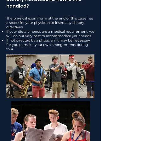
handled?
The physical exam form at the end of this page has
a space for your physician to insert any dietary
directives.
If your dietary needs are a medical requirement, we
will do our very best to accommodate your needs.
If not directed by a physician, it may be necessary
for you to make your own arrangements during
tour.