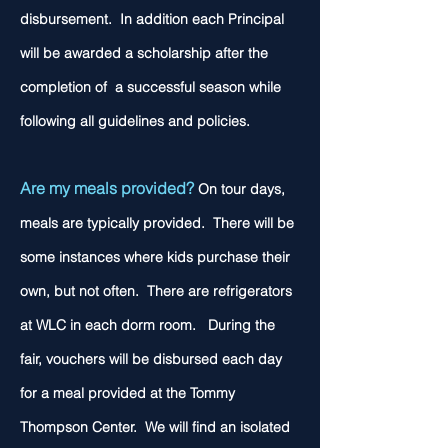
disbursement. In addition each Principal
will be awarded a
scholarship after the
completion of a successful season while
following all guidelines and policies.
Are my meals provided?
On tour days,
meals are typically provided. There will be
some instances where kids purchase their
own, but not often. There are refrigerators
at WLC in each dorm room. During the
fair, vouchers will be disbursed each day
for a meal provided at the Tommy
Thompson Center. We will find an isolated