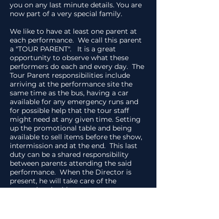
you on any last minute details. You are
now part of a very special family.
We like to have at least one parent at
each performance. We call this parent
a "TOUR PARENT". It is a great
opportunity to observe what these
performers do each and every day. The
Tour Parent responsibilities include
arriving at the performance site the
same time as the bus, having a car
available for any emergency runs and
for possible help that the tour staff
might need at any given time. Setting
up the promotional table and being
available to sell items before the show,
intermission and at the end. This last
duty can be a shared responsibility
between parents attending the said
performance. When the Director is
present, he will take care of the
promotional table.