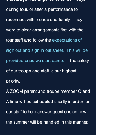
during tour, or after a performance to
reconnect with friends and family. They
were to clear arrangements first with the
tour staff and follow the
expectations of
sign out and sign in out sheet. This will be
provided once we start camp.
The safety
of our troupe and staff is our highest
priority.
A ZOOM parent and troupe member Q and
A time will be scheduled shortly in order for
our staff to help answer questions on how
the summer will be handled in this manner.