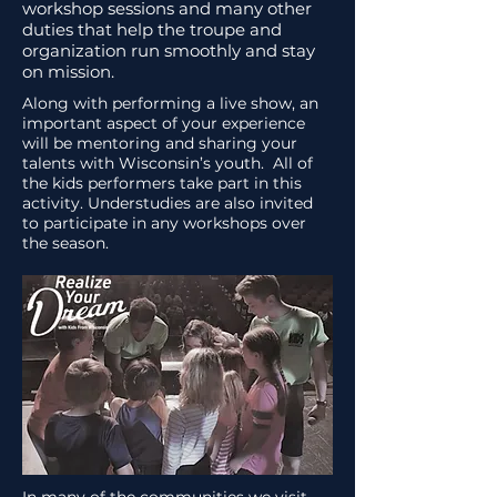
workshop sessions and many other
duties that help the troupe and
organization run smoothly and stay
on mission.
Along with performing a live show, an
important aspect of your experience
will be mentoring and sharing your
talents with Wisconsin’s youth. All of
the kids performers take part in this
activity. Understudies are also invited
to participate in any workshops over
the season.