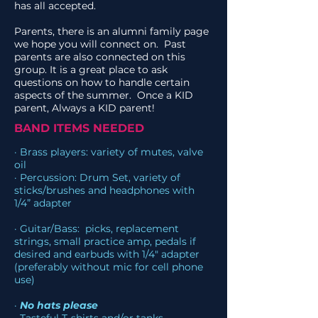
has all accepted.
Parents, there is an alumni family page
we hope you will connect on. Past
parents are also connected on this
group. It is a great place to ask
questions on how to handle certain
aspects of the summer. Once a KID
parent, Always a KID parent!
BAND ITEMS NEEDED
· Brass players: variety of mutes, valve
oil
· Percussion: Drum Set, variety of
sticks/brushes and headphones with
1/4” adapter
· Guitar/Bass: picks, replacement
strings, small practice amp, pedals if
desired and earbuds with 1/4" adapter
(preferably without mic for cell phone
use)
·
No hats please