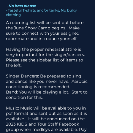
·
No hats please
· Tasteful T-shirts and/or tanks, No bulky
clothing
A rooming list will be sent out before
the June Show Camp begins. Make
sure to connect with your assigned
roommate and introduce yourself.
Having the proper rehearsal attire is
very important for the singer/dancers.
Please see the sidebar list of items to
the left.
Singer Dancers: Be prepared to sing
and dance like you never have. Aerobic
conditioning is recommended.
Band: You will be playing a lot. Start to
condition for this.
Music: Music will be available to you in
pdf format and sent out as soon as it is
available.. It will be announced on the
2023 KIDS and Tour Staff Facebook
group
when medleys are available. Pay