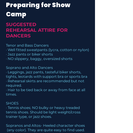
Preparing for Show
Camp
SUGGESTED
REHEARSAL ATTIRE FOR
DANCERS
Tenor and Bass Dancers
· Well fitted sweatpants (lycra, cotton or nylon)
· Jazz pants or biker shorts
· NO slippery, baggy, oversized shorts
Soprano and Alto Dancers
· Leggings, jazz pants, tasteful biker shorts,
tights, leotards with support bra or sports bra
· Rehearsal skirts are recommended but not
required.
· Hair to be tied back or away from face at all
times.
SHOES
· Tennis shoes; NO bulky or heavy treaded
tennis shoes. Should be light weight/cross
trainer type, or jazz shoes.
Sopranos and Altos- Heeled character shoes
(any color). They are quite easy to find used.