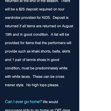
returned at the end of the season. There
will be a $25 deposit required on tour
wardrobe provided for KIDS. Deposit is
returned if all items are returned on August
19th
and in good condition. A list will be
provided for items that the performers will
provide such as khaki shorts, belts, skirts
and 1 pair of tennis shoes in good
condition, must be predominately white
with white laces. These can be cross
trainer style. No high tops please.
Can I ever go home?
We would
encourage kids to go home on OFF days