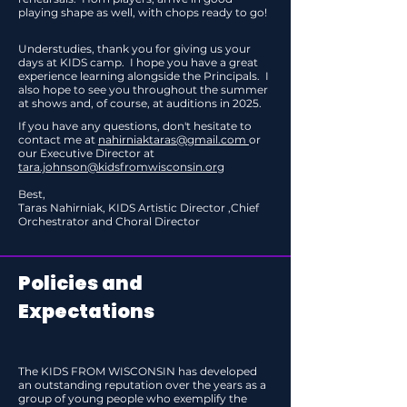
playing shape as well, with chops ready to go!
Understudies, thank you for giving us your
days at KIDS camp. I hope you have a great
experience learning alongside the Principals. I
also hope to see you throughout the summer
at shows and, of course, at auditions in 2025.
If you have any questions, don't hesitate to
contact me at
nahirniaktaras@gmail.com
or
our Executive Director at
tara.johnson@kidsfromwisconsin.org
Best,
Taras Nahirniak, KIDS Artistic Director ,Chief
Orchestrator and Choral Director
Policies and
Expectations
The KIDS FROM WISCONSIN has developed
an outstanding reputation over the years as a
group of young people who exemplify the