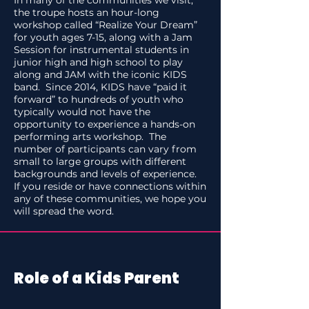
In many of the communities we visit,
the troupe hosts an hour-long
workshop called “Realize Your Dream”
for youth ages 7-15, along with a Jam
Session for instrumental students in
junior high and high school to play
along and JAM with the iconic KIDS
band. Since 2014, KIDS have “paid it
forward” to hundreds of youth who
typically would not have the
opportunity to experience a hands-on
performing arts workshop. The
number of participants can vary from
small to large groups with different
backgrounds and levels of experience.
If you reside or have connections within
any of these communities, we hope you
will spread the word.
Role of a Kids Parent