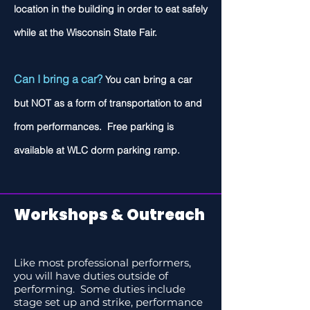
location in the building in order to eat safely
while at the Wisconsin State Fair.
Can I bring a car?
You can bring a car
but NOT as a form of transportation to and
from performances. Free parking is
available at WLC dorm parking ramp.
Workshops & Outreach
Like most professional performers,
you will have duties outside of
performing. Some duties include
stage set up and strike, performance