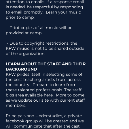
attention to emails. If a response email
is needed, be respectful by responding
to email promptly. Learn your music
prior to camp.
- Print copies of all music will be
provided at camp.
- Due to copyright restrictions, the
KFW music is not to be shared outside
of the organization.
LEARN ABOUT THE STAFF AND THEIR
BACKGROUND
KFW prides itself in selecting some of
the best teaching artists from across
the country. Prepare to learn from
these talented professionals. The staff
bios area available
here
. More to come
as we update our site with current staff
members.
Principals and Understudies, a private
facebook group will be created and we
will communicate that after the cast