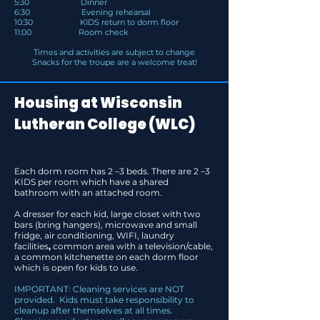
5:30 Dinner
6:30 Evening rehearsal
10:30 KIDS return to dorm floor
11:00 Room check
Times and activities are subject to change
Snacks for the troupe are a welcome treat!
Housing at Wisconsin
Lutheran College (WLC)
Each dorm room has 2 –3 beds. There are 2 –3
KIDS per room which have a shared
bathroom with an attached room.
A dresser for each kid, large closet with two
bars (bring hangers), microwave and small
fridge, air conditioning, WIFI, laundry
facilities
,
common area with a television/cable,
a common kitchenette on each dorm floor
which is open for kids to use.
I
MPORTANT: Cleaning services are NOT
provided. Kids must take responsibility to
cleanup after themselves at all times.