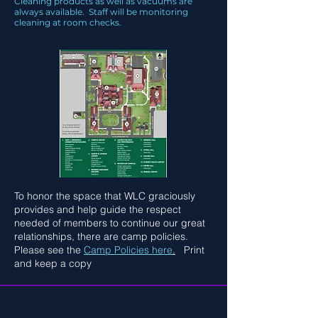
Cleaning products as well as vacuums are
always available. Staff will be monitoring
cleaning at room checks.
To honor the space that WLC graciously
provides and help guide the respect
needed of members to continue our great
relationships, there are camp policies.
Please see the
Camp Policies here
.
Print
and keep a copy