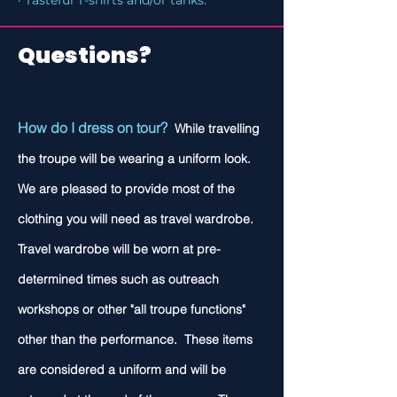
· Tasteful T-shirts and/or tanks.
Questions?
How do I dress on tour?
While travelling
the troupe will be wearing a uniform look.
We are pleased to provide most of the
clothing you will need as travel wardrobe.
Travel wardrobe will be worn at pre-
determined times such as outreach
workshops or other "all troupe functions"
other than the performance. These items
are considered a uniform and will be