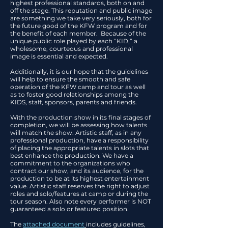
highest professional standards, both on and
off the stage. This reputation and public image
are something we take very seriously, both for
the future good of the KFW program and for
the benefit of each member. Because of the
unique public role played by each “KID,” a
wholesome, courteous and professional
image is essential and expected.
Additionally, it is our hope that the guidelines
will help to ensure the smooth and safe
operation of the KFW camp and tour as well
as to foster good relationships among the
KIDS, staff, sponsors, parents and friends.
With the production show in its final stages of
completion, we will be assessing how talents
will match the show. Artistic staff, as in any
professional production, have a responsibility
of placing the appropriate talents in slots that
best enhance the production. We have a
commitment to the organizations who
contract our show, and its audience, for the
production to be at its highest entertainment
value. Artistic staff reserves the right to adjust
roles and solo/features at camp or during the
tour season. Also note every performer is NOT
guaranteed a solo or featured position.
The
attached document
includes guidelines,