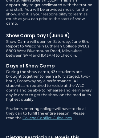
84th St Milwaukee WI 53214. This is an
opportunity to get acclimated with the troupe
and staff. You will be provided music for the
show, and it is your responsibility to learn as
much as you can prior to the start of show
camp.
Show Camp Day 1 (June
8
)
Show Camp will open on Saturday, June 8th.
Report to Wisconsin Lutheran College (WLC)
8800 West Bluemound Road, Milwaukee,
between 9AM and 11:45AM to check in.
Days of Show Camp
During the show camp, 43+ students are
brought together to learn a fully staged, two-
hour, Broadway style performance. All
students are required to reside at the WLC
dorms and be able to rehearse and learn every
day in order to get the show on the road at its
highest quality.
Students entering college will have to do all
they can to fulfill the entire season. Please
read the
College Conflict Guidelines
Dietary Restrictions. How is this