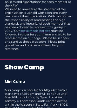
policies and expectations for each member of
the KFW.
We need to make sure the standard of the
organization is upheld with each and every
member of the organization. With this comes
the responsibility of representing the high
standards and integrity of each member that
has been chosen to represent the group in
2024. Our
social media policies
must be
followed in order for your name and bio to be
represented on our page. Please be in check
and send us those bios soon. Please print
guidelines and policies and keep for your
reference.
Show Camp
Mini Camp
Mini camp is scheduled for May 24th with a
start time of 5:30pm and will continue until
May 26th concluding by 2pm. Location:
Tommy G Thompson Youth Center located
within the Wisconsin State Fair Park - 640 S