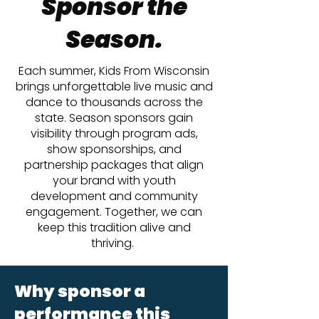
Sponsor the
Season.
Each summer, Kids From Wisconsin
brings unforgettable live music and
dance to thousands across the
state. Season sponsors gain
visibility through program ads,
show sponsorships, and
partnership packages that align
your brand with youth
development and community
engagement. Together, we can
keep this tradition alive and
thriving.
Why sponsor a
performance this