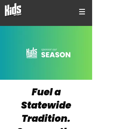
Fuel a
Statewide
Tradition.