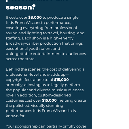
season?
It costs over
$8,000
to produce a single
Kids From Wisconsin performance,
covering everything from professional
sound and lighting to travel, housing, and
staffing. Each show is a high-energy,
Broadway-caliber production that brings
exceptional youth talent and
unforgettable entertainment to audiences
across the state.
Behind the scenes, the cost of delivering a
professional-level show adds up—
copyright fees alone total
$15,000
annually, allowing us to legally perform
the popular and diverse music audiences
love. In addition, custom-designed
costumes cost over
$15,000
, helping create
the polished, visually stunning
performances Kids From Wisconsin is
known for.
Your sponsorship can partially or fully cover