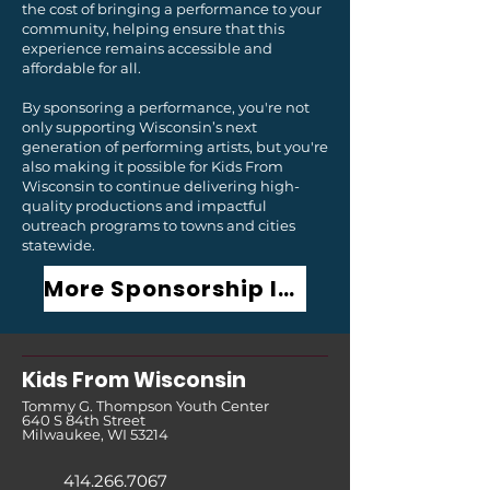
the cost of bringing a performance to your
community, helping ensure that this
experience remains accessible and
affordable for all.
By sponsoring a performance, you're not
only supporting Wisconsin’s next
generation of performing artists, but you're
also making it possible for Kids From
Wisconsin to continue delivering high-
quality productions and impactful
outreach programs to towns and cities
statewide.
More Sponsorship Information
Kids From Wisco
nsin
Tommy G. Thompson Youth Center
640 S 84th Street
Milwaukee, WI 53214
414.266.7067