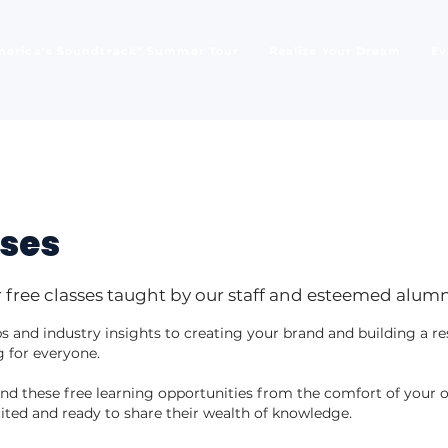
merica's Soundtrack" Summer Tour
Realize Your Dream
Ev
sses
 free classes taught by our staff and esteemed alumn
 and industry insights to creating your brand and building a r
 for everyone.
tend these free learning opportunities from the comfort of you
ited and ready to share their wealth of knowledge.