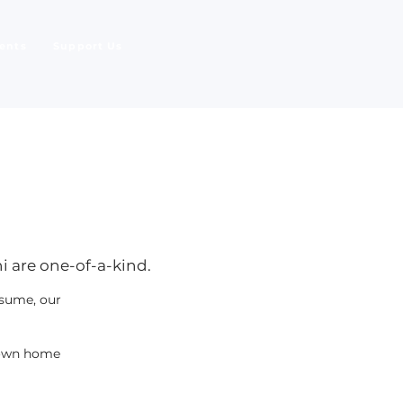
ents
Support Us
i are one-of-a-kind.
esume, our
r own home