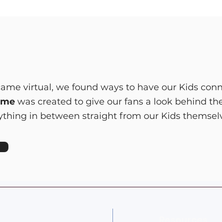
me virtual, we found ways to have our Kids conn
ome
was created to give our fans a look behind th
erything in between straight from our Kids themsel
Resources