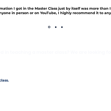
mation I got in the Master Class just by itself was more than 
nyone in person or on YouTube, I highly recommend it to any
ed in teaching a master class? We are looking fo
you want to share with others? Are there skills and informati
ur profession? We are always looking for professionals to teach 
f you're interested or want to learn more about teaching a maste
class.