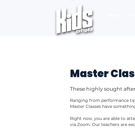
About
"A
Master Cla
These highly sought after
Ranging from performance tips
Master Classes have something
Right now, you are able to at
via Zoom. Our teachers are exc