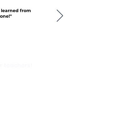
I learned from
one!"
r teachers!
on you wish you knew
our master classes.
r class.