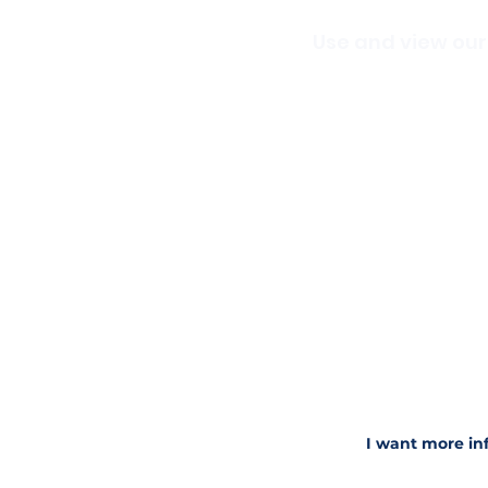
Use and view our
We are excited to be ab
you are
interested in v
classes.
What Makes Direct
Commanding The 
Stage, Screen, and
Get Camera Ready -
Nail Your Next Voc
Essential Trumpet
Acting In Song
Creative Show Des
Discovering and D
The Artist Within 
How to Succeed In 
I want more in