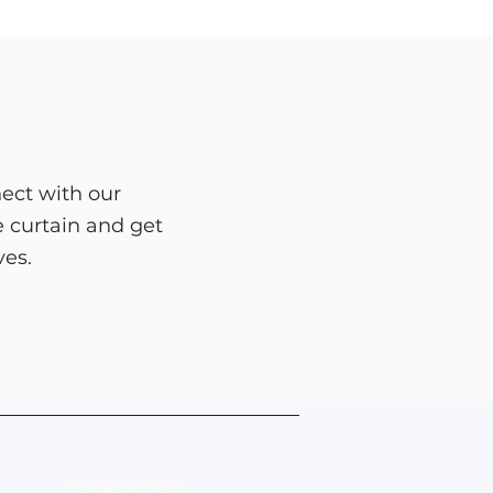
ect with our
e curtain and get
ves.
Support Us