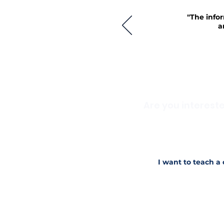
"The infor
a
Are you interest
Do you have knowledge 
when you started in yo
Reach out to us today i
I want to teach a 