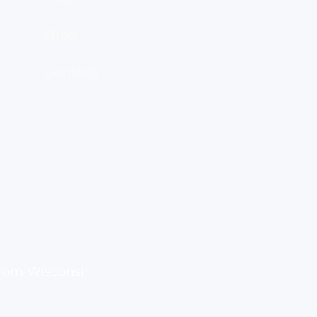
Shop
Contact
From Wisconsin