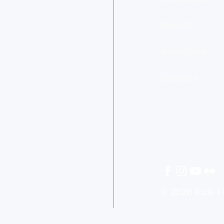
Events
Auditions
Careers
© 2026 Kids 