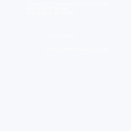
Tommy G. Thompson Youth Center
640 S 84th Street
Milwaukee, WI 53214
414.266.7067
info@kidsfromwisconsin.org