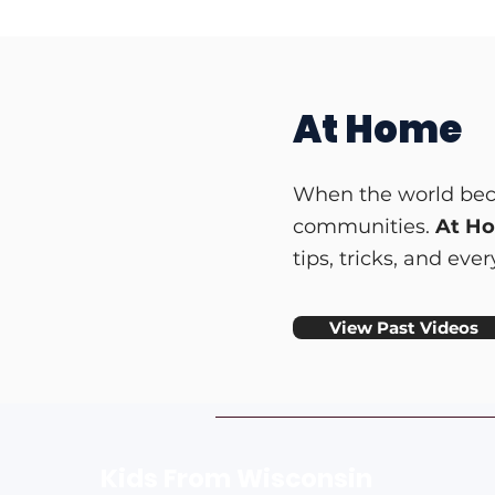
At Home
When the world beca
communities.
At H
tips, tricks, and ev
View Past Videos
Kids From Wisco
nsin