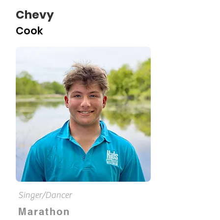
Chevy
Cook
Singer/Dancer
Marathon