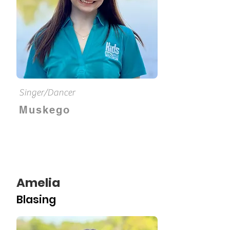
Singer/Dancer
Muskego
Amelia
Blasing