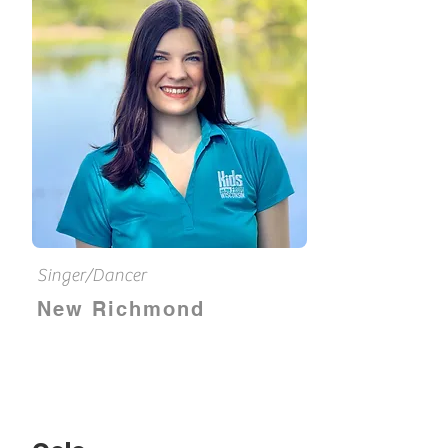
Singer/Dancer
New Richmond