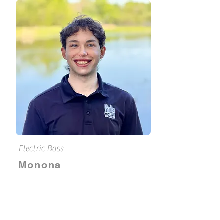
Electric Bass
Monona