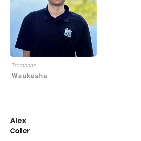
Trombone
Waukesha
Alex
Coller