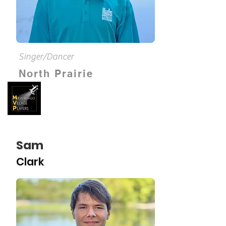
Singer/Dancer
North Prairie
Sam
Clark