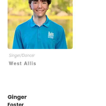
Singer/Dancer
West Allis
Ginger
Foster