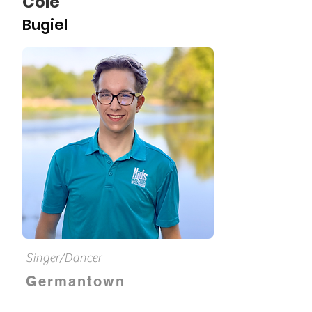
Cole
Bugiel
Singer/Dancer
Germantown