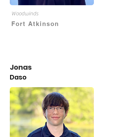
Woodwinds
Fort Atkinson
Jonas
Daso