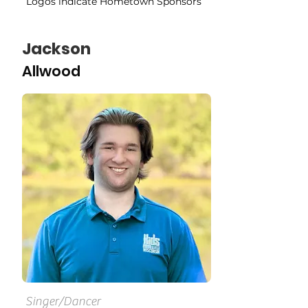
Logos indicate Hometown Sponsors
Jackson
Allwood
Singer/Dancer