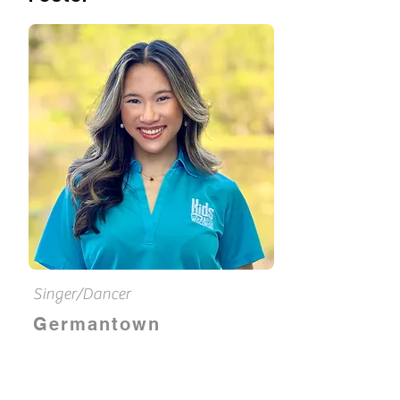
Singer/Dancer
Germantown