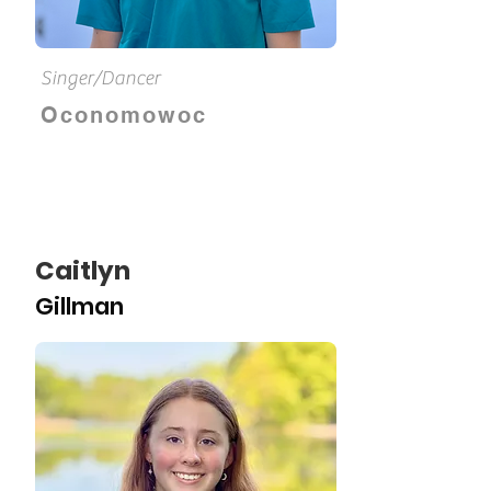
Singer/Dancer
Oconomowoc
Caitlyn
Gillman