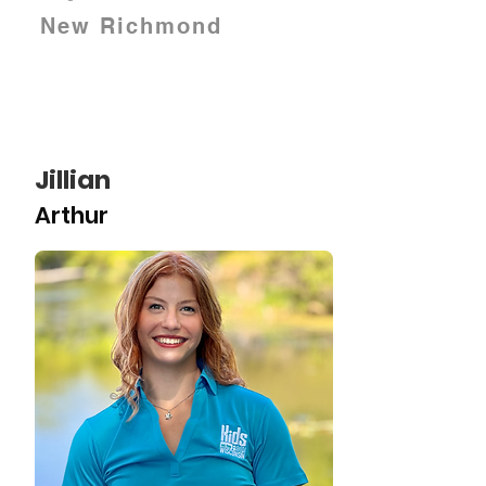
New Richmond
Jillian
Arthur