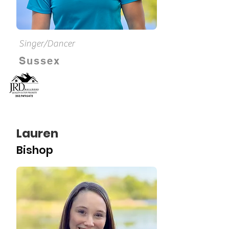
Singer/Dancer
Sussex
Lauren
Bishop