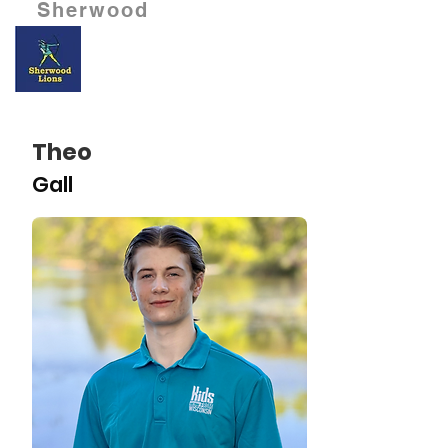
Sherwood
Theo
Gall