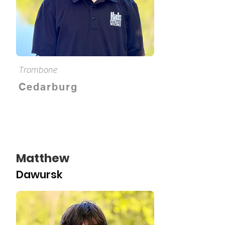
Trombone
Cedarburg
Matthew
Dawursk