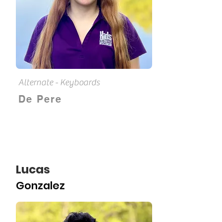
Alternate - Keyboards
De Pere
Lucas
Gonzalez