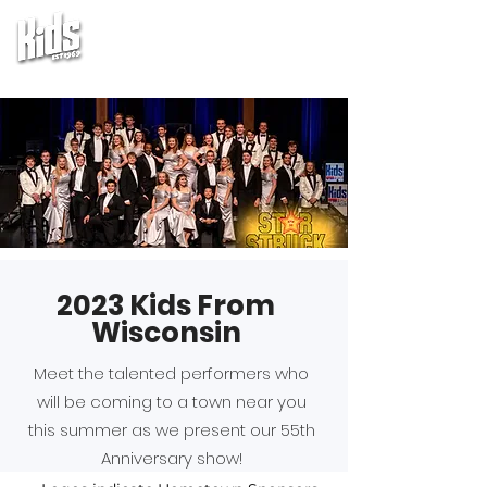
2023 Kids From
Wisconsin
Meet the talented performers who
will be coming to a town near you
this summer as we present our 55th
Anniversary show!