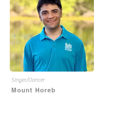
Singer/Dancer
Mount Horeb
Dominique