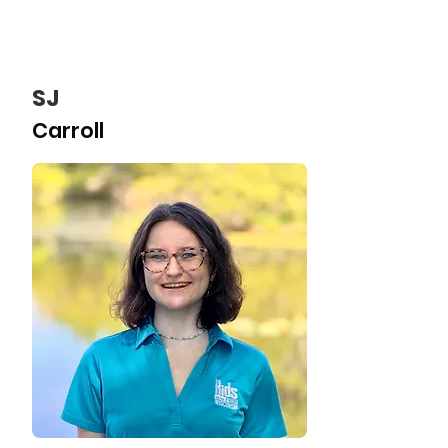
SJ
Carroll