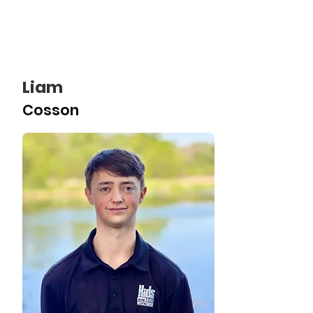
Liam
Cosson