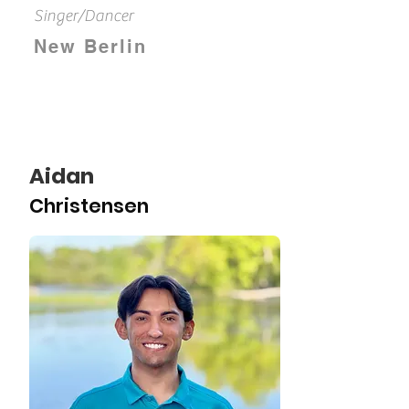
Singer/Dancer
New Berlin
Aidan
Christensen