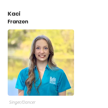
Kaci
Franzen
Singer/Dancer