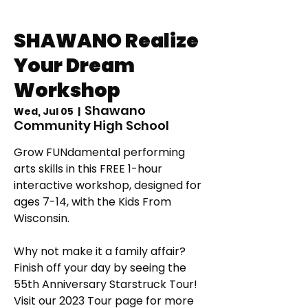
SHAWANO Realize
Your Dream
Workshop
Shawano
Wed, Jul 05
  |  
Community High School
Grow FUNdamental performing
arts skills in this FREE 1-hour
interactive workshop, designed for
ages 7-14, with the Kids From
Wisconsin.
Why not make it a family affair?
Finish off your day by seeing the
55th Anniversary Starstruck Tour!
Visit our 2023 Tour page for more