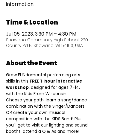
information.
Time & Location
Jul 05, 2023, 3:30 PM – 4:30 PM
Shawano Community High School, 220
County Rd B, Shawano, WI 54166, USA
About the Event
Grow FUNdamental performing arts 
skills in this 
FREE 1-hour interactive 
workshop
, designed for ages 7-14, 
with the Kids From Wisconsin.
Choose your path: learn a song/dance 
combination with the Singer/Dancers 
OR create your own musical 
composition with the KIDS Band! Plus 
you'll get to visit our lighting and sound 
booths, attend a Q & As and more!