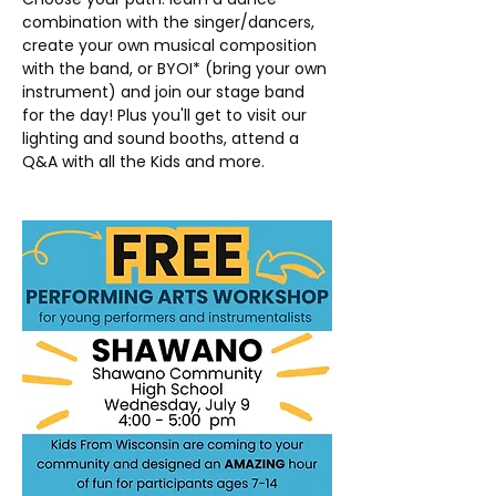
combination with the singer/dancers, 
create your own musical composition 
with the band, or BYOI* (bring your own 
instrument) and join our stage band 
for the day! Plus you'll get to visit our 
lighting and sound booths, attend a 
Q&A with all the Kids and more.