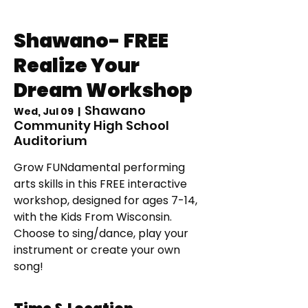
Shawano- FREE
Realize Your
Dream Workshop
Shawano
Wed, Jul 09
  |  
Community High School
Auditorium
Grow FUNdamental performing
arts skills in this FREE interactive
workshop, designed for ages 7-14,
with the Kids From Wisconsin.
Choose to sing/dance, play your
instrument or create your own
song!