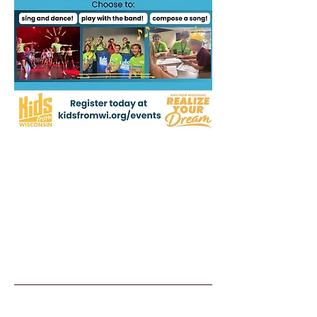
Kids From Wisco
nsin
Tommy G. Thompson Youth Center