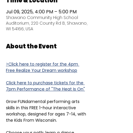
Time & Location
Jul 09, 2025, 4:00 PM – 5:00 PM
Shawano Community High School
Auditorium, 220 County Rd B, Shawano,
WI 54166, USA
About the Event
>Click here to register for the 4pm 
Free Realize Your Dream workshop
Click here to purchase tickets for the 
7pm Performance of "The Heat Is On"
Grow FUNdamental performing arts 
skills in this FREE 1-hour interactive 
workshop, designed for ages 7-14, with 
the Kids From Wisconsin.
Choose your path: learn a dance 