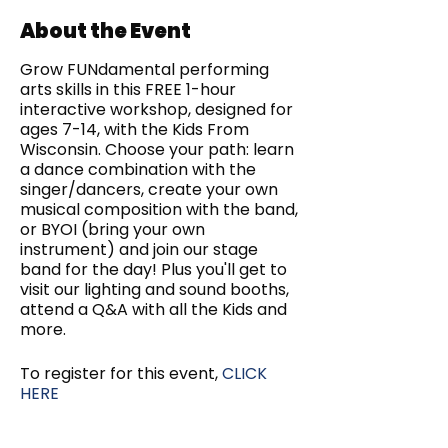
About the Event
Grow FUNdamental performing
arts skills in this FREE 1-hour
interactive workshop, designed for
ages 7-14, with the Kids From
Wisconsin. Choose your path: learn
a dance combination with the
singer/dancers, create your own
musical composition with the band,
or BYOI (bring your own
instrument) and join our stage
band for the day! Plus you'll get to
visit our lighting and sound booths,
attend a Q&A with all the Kids and
more.
To register for this event,
CLICK
HERE