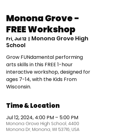
Monona Grove -
FREE Workshop
Monona Grove High
Fri, Jul 12
  |  
School
Grow FUNdamental performing
arts skills in this FREE 1-hour
interactive workshop, designed for
ages 7-14, with the Kids From
Time & Location
Jul 12, 2024, 4:00 PM – 5:00 PM
Monona Grove High School, 4400
Monona Dr, Monona, WI 53716, USA