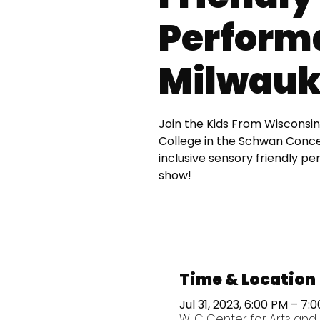
Perform
Milwauk
Join the Kids From Wisconsin
College in the Schwan Concer
inclusive sensory friendly p
show!
Time & Location
Jul 31, 2023, 6:00 PM – 7:
WLC Center for Arts and 