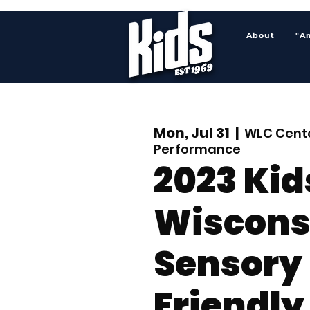
About
"A
Mon, Jul 31
  |  
WLC Cente
Performance
2023 Kid
Wiscons
Sensory
Friendly