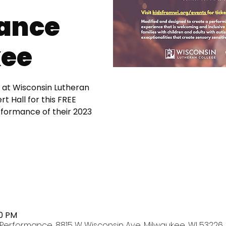
ance
ee
 at Wisconsin Lutheran
t Hall for this FREE
erformance of their 2023
00 PM
Performance, 8815 W Wisconsin Ave, Milwaukee, WI 53226,