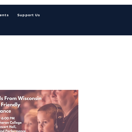
ents
Support Us