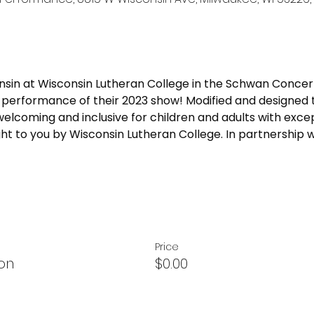
sin at Wisconsin Lutheran College in the Schwan Concert 
ly performance of their 2023 show! Modified and designed 
welcoming and inclusive for children and adults with excep
ght to you by Wisconsin Lutheran College. In partnership w
Price
on
$0.00