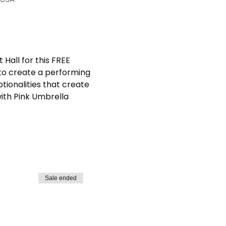
Hall for this FREE 
to create a performing 
tionalities that create 
ith Pink Umbrella 
Sale ended