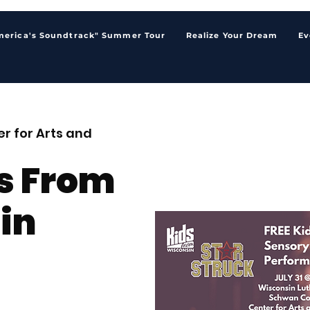
merica's Soundtrack" Summer Tour
Realize Your Dream
Ev
r for Arts and
s From
in