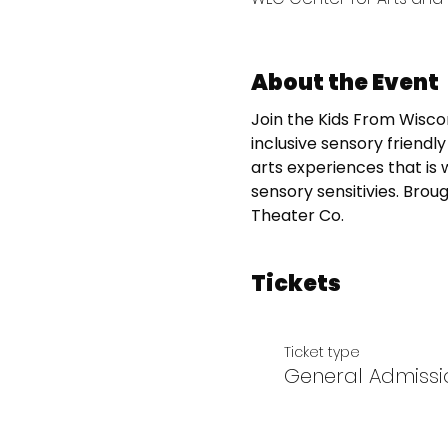
About the Event
Join the Kids From Wiscon
inclusive sensory friend
arts experiences that is 
sensory sensitivies. Brou
Theater Co.
Tickets
Ticket type
General Admissi