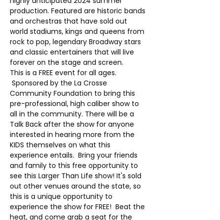
highly anticipated 2024 summer 
production. Featured are historic bands 
and orchestras that have sold out 
world stadiums, kings and queens from 
rock to pop, legendary Broadway stars 
and classic entertainers that will live 
forever on the stage and screen. 
This is a FREE event for all ages. 
 Sponsored by the La Crosse 
Community Foundation to bring this 
pre-professional, high caliber show to 
all in the community. There will be a 
Talk Back after the show for anyone 
interested in hearing more from the 
KIDS themselves on what this 
experience entails.  Bring your friends 
and family to this free opportunity to 
see this Larger Than Life show! It's sold 
out other venues around the state, so 
this is a unique opportunity to 
experience the show for FREE!  Beat the 
heat, and come grab a seat for the 