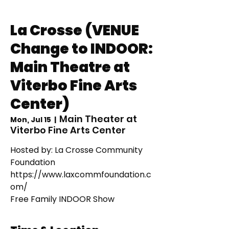
La Crosse (VENUE
Change to INDOOR:
Main Theatre at
Viterbo Fine Arts
Center)
Main Theater at
Mon, Jul 15
  |  
Viterbo Fine Arts Center
Hosted by: La Crosse Community
Foundation
https://www.laxcommfoundation.c
om/
Free Family INDOOR Show