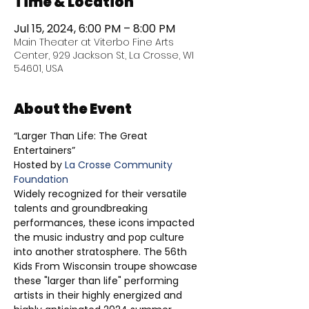
Time & Location
Jul 15, 2024, 6:00 PM – 8:00 PM
Main Theater at Viterbo Fine Arts
Center, 929 Jackson St, La Crosse, WI
54601, USA
About the Event
“Larger Than Life: The Great 
Entertainers” 
Hosted by 
La Crosse Community 
Foundation 
Widely recognized for their versatile 
talents and groundbreaking 
performances, these icons impacted 
the music industry and pop culture 
into another stratosphere. The 56th 
Kids From Wisconsin troupe showcase 
these "larger than life" performing 
artists in their highly energized and 