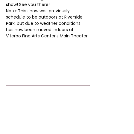
show! See you there!
Note: This show was previously 
schedule to be outdoors at Riverside 
Park, but due to weather conditions 
has now been moved indoors at 
Viterbo Fine Arts Center's Main Theater. 
Kids From Wisco
nsin
Tommy G. Thompson Youth Center
640 S 84th Street
Milwaukee, WI 53214
414.266.7067
info@kidsfromwisconsin.org