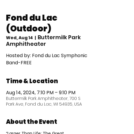
Fond du Lac
(Outdoor)
Buttermilk Park
Wed, Aug 14
  |  
Amphitheater
Hosted by: Fond du Lac Symphonic
Band-FREE
Time & Location
Aug 14, 2024, 7:10 PM – 9:10 PM
Buttermilk Park Amphitheater, 700 S
Park Ave, Fond du Lac, WI 54935, USA
About the Event
“Larger Than Life: The Great 