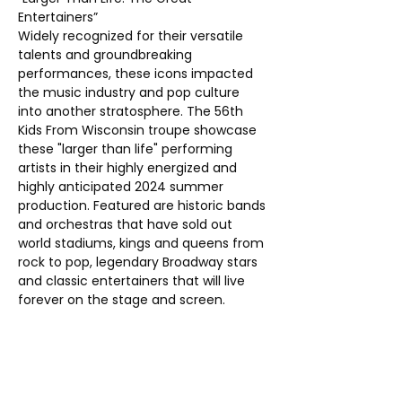
Entertainers”
Widely recognized for their versatile 
talents and groundbreaking 
performances, these icons impacted 
the music industry and pop culture 
into another stratosphere. The 56th 
Kids From Wisconsin troupe showcase 
these "larger than life" performing 
artists in their highly energized and 
highly anticipated 2024 summer 
production. Featured are historic bands 
and orchestras that have sold out 
world stadiums, kings and queens from 
rock to pop, legendary Broadway stars 
and classic entertainers that will live 
forever on the stage and screen.