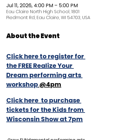
Jul 11, 2026, 4:00 PM – 5:00 PM
Eau Claire North High School, 1801
Piedmont Rd, Eau Claire, WI 54703, USA
About the Event
Click here to register for 
the FREE Realize Your 
Dream performing arts 
workshop
 @4pm
Click here  to purchase 
tickets for the Kids from 
Wisconsin Show at 7pm