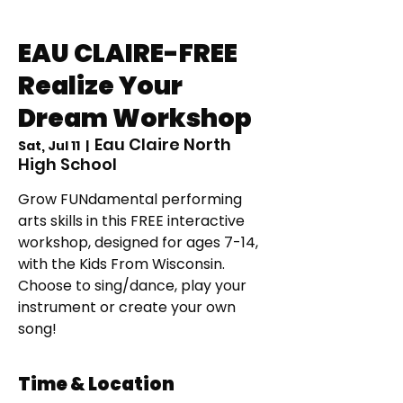
EAU CLAIRE-FREE
Realize Your
Dream Workshop
Eau Claire North
Sat, Jul 11
  |  
High School
Grow FUNdamental performing
arts skills in this FREE interactive
workshop, designed for ages 7-14,
with the Kids From Wisconsin.
Choose to sing/dance, play your
instrument or create your own
song!
Time & Location