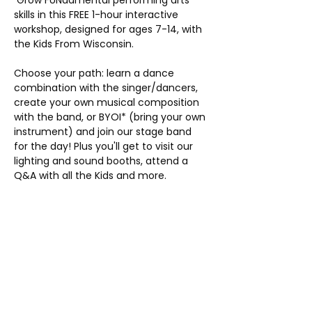
 Grow FUNdamental performing arts 
skills in this FREE 1-hour interactive 
workshop, designed for ages 7-14, with 
the Kids From Wisconsin.
Choose your path: learn a dance 
combination with the singer/dancers, 
create your own musical composition 
with the band, or BYOI* (bring your own 
instrument) and join our stage band 
for the day! Plus you'll get to visit our 
lighting and sound booths, attend a 
Q&A with all the Kids and more.