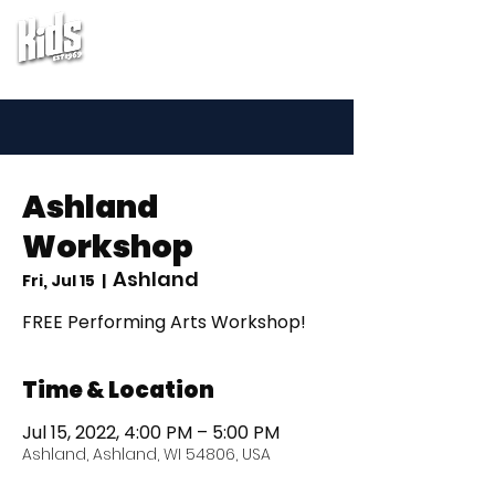
Ashland
Workshop
Ashland
Fri, Jul 15
  |  
FREE Performing Arts Workshop!
Time & Location
Jul 15, 2022, 4:00 PM – 5:00 PM
Ashland, Ashland, WI 54806, USA