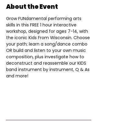
About the Event
Grow FUNdamental performing arts 
skills in this FREE 1 hour interactive 
workshop, designed for ages 7-14, with 
the iconic Kids From Wisconsin. Choose 
your path; learn a song/dance combo 
OR build and listen to your own music 
composition, plus investigate how to 
deconstruct and reassemble our KIDS 
band instrument by instrument, Q & As 
and more!
Kids From Wisco
nsin
Tommy G. Thompson Youth Center