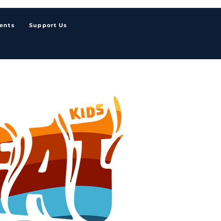
ents
Support Us