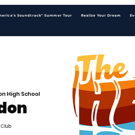
merica's Soundtrack" Summer Tour
Realize Your Dream
Ev
n High School
don
 Club