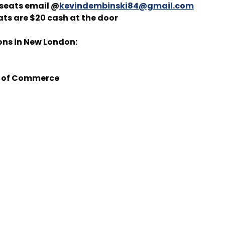
 seats email @
kevindembinski84@gmail.com
ats are $20 cash at the door
ons in New London:
 of Commerce