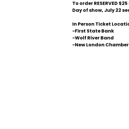
To order RESERVED $25
Day of show, July 22 se
In Person Ticket Locati
-First State Bank
-Wolf River Band
-New London Chamber