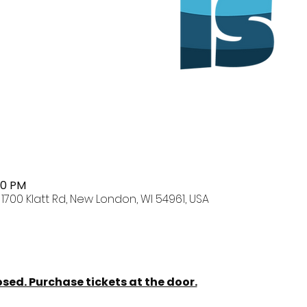
00 PM
700 Klatt Rd, New London, WI 54961, USA
osed. Purchase tickets at the door.