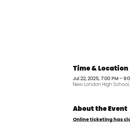
Time & Location
Jul 22, 2025, 7:00 PM – 9:
New London High School, 1
About the Event
Online ticketing has cl