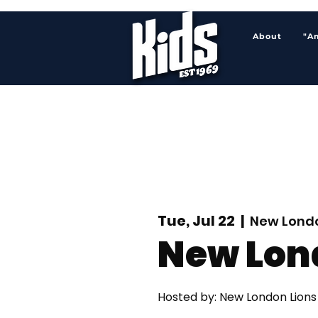
About
"A
Tue, Jul 22
  |  
New Londo
New Lon
Hosted by: New London Lions