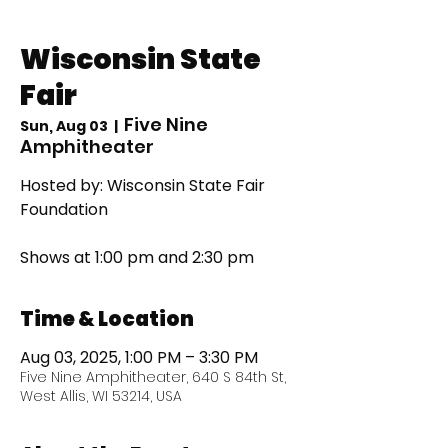
Wisconsin State
Fair
Five Nine
Sun, Aug 03
  |  
Amphitheater
Hosted by: Wisconsin State Fair
Foundation
Shows at 1:00 pm and 2:30 pm
Time & Location
Aug 03, 2025, 1:00 PM – 3:30 PM
Five Nine Amphitheater, 640 S 84th St,
West Allis, WI 53214, USA