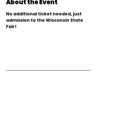
About the Event
No additional ticket needed, just 
admission to the Wisconsin State 
Fair!
Kids From Wisco
nsin
Tommy G. Thompson Youth Center
640 S 84th Street
Milwaukee, WI 53214
414.266.7067
info@kidsfromwisconsin.org