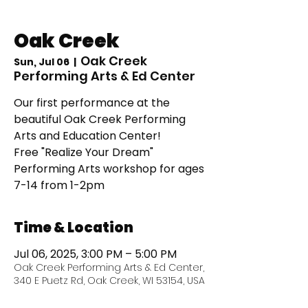
Oak Creek
Oak Creek
Sun, Jul 06
  |  
Performing Arts & Ed Center
Our first performance at the
beautiful Oak Creek Performing
Arts and Education Center!
Free "Realize Your Dream"
Performing Arts workshop for ages
7-14 from 1-2pm
Time & Location
Jul 06, 2025, 3:00 PM – 5:00 PM
Oak Creek Performing Arts & Ed Center,
340 E Puetz Rd, Oak Creek, WI 53154, USA