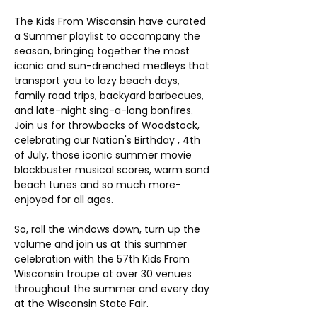
The Kids From Wisconsin have curated 
a Summer playlist to accompany the 
season, bringing together the most 
iconic and sun-drenched medleys that 
transport you to lazy beach days, 
family road trips, backyard barbecues, 
and late-night sing-a-long bonfires. 
Join us for throwbacks of Woodstock,  
celebrating our Nation's Birthday , 4th 
of July, those iconic summer movie 
blockbuster musical scores, warm sand 
beach tunes and so much more- 
enjoyed for all ages. 
So, roll the windows down, turn up the 
volume and join us at this summer 
celebration with the 57th Kids From 
Wisconsin troupe at over 30 venues 
throughout the summer and every day 
at the Wisconsin State Fair.