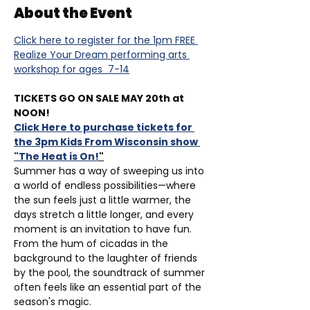
About the Event
Click here to register for the 1pm FREE 
Realize Your Dream performing arts 
workshop for ages  7-14
TICKETS GO ON SALE MAY 20th at 
NOON!
Click Here to purchase tickets for 
the 3pm Kids From Wisconsin show 
"The Heat is On!
"
Summer has a way of sweeping us into 
a world of endless possibilities—where 
the sun feels just a little warmer, the 
days stretch a little longer, and every 
moment is an invitation to have fun. 
From the hum of cicadas in the 
background to the laughter of friends 
by the pool, the soundtrack of summer 
often feels like an essential part of the 
season's magic. 